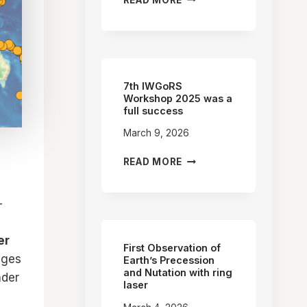
IWGORS
WORKSHOP
–
CHINA
(2027)
7th IWGoRS
Workshop 2025 was a
full success
March 9, 2026
7TH
READ MORE
IWGORS
WORKSHOP
2025
-
WAS
A
er
FULL
First Observation of
ages
SUCCESS
Earth’s Precession
and Nutation with ring
nder
laser