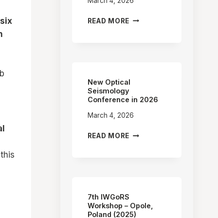
March 4, 2026
FIRST
six
READ MORE
OBSERVATION
n
OF
EARTH’S
PRECESSION
AND
ub
NUTATION
New Optical
WITH
Seismology
Conference in 2026
RING
LASER
March 4, 2026
al
NEW
READ MORE
OPTICAL
this
SEISMOLOGY
CONFERENCE
IN
2026
7th IWGoRS
Workshop – Opole,
Poland (2025)