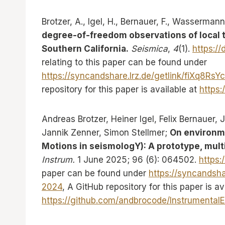
Brotzer, A., Igel, H., Bernauer, F., Wassermann
degree-of-freedom observations of local to
Southern California.
Seismica
,
4
(1).
https://
relating to this paper can be found under
https://syncandshare.lrz.de/getlink/fiXq8
repository for this paper is available at
https:
Andreas Brotzer, Heiner Igel, Felix Bernauer,
Jannik Zenner, Simon Stellmer;
On environme
Motions in seismologY): A prototype, multi
Instrum.
1 June 2025; 96 (6): 064502.
https:
paper can be found under
https://syncandsh
2024
, A GitHub repository for this paper is av
https://github.com/andbrocode/Instrumenta