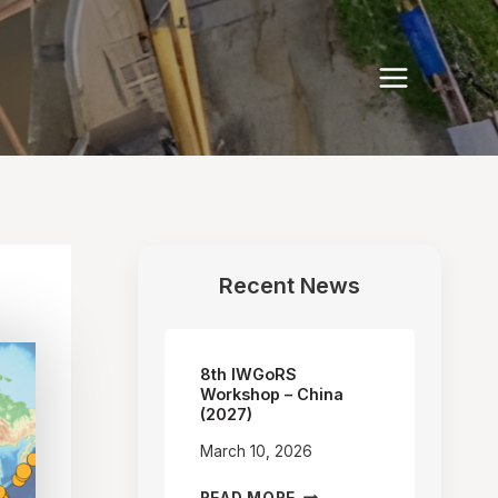
Recent News
8th IWGoRS
Workshop – China
(2027)
March 10, 2026
8TH
READ MORE