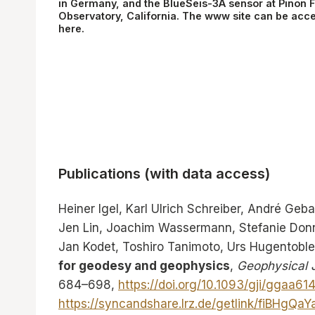
in Germany, and the BlueSeis-3A sensor at Pinon F
Observatory, California. The www site can be acc
here
.
Publications (with data access)
Heiner Igel, Karl Ulrich Schreiber, André Geba
Jen Lin, Joachim Wassermann, Stefanie Donne
Jan Kodet, Toshiro Tanimoto, Urs Hugentoble
for geodesy and geophysics
,
Geophysical J
684–698,
https://doi.org/10.1093/gji/ggaa614
https://syncandshare.lrz.de/getlink/fiBHg