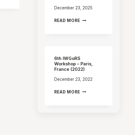
December 23, 2025
7TH
READ MORE
IWGORS
WORKSHOP
–
OPOLE,
POLAND
(2025)
6th IWGoRS
Workshop – Paris,
France (2022)
December 23, 2022
6TH
READ MORE
IWGORS
WORKSHOP
–
PARIS,
FRANCE
(2022)