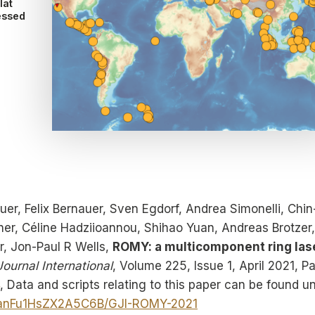
lat
essed
uer, Felix Bernauer, Sven Egdorf, Andrea Simonelli, Chin
r, Céline Hadziioannou, Shihao Yuan, Andreas Brotzer,
r, Jon-Paul R Wells,
ROMY: a multicomponent ring las
ournal International
, Volume 225, Issue 1, April 2021, P
, Data and scripts relating to this paper can be found u
QaYanFu1HsZX2A5C6B/GJI-ROMY-2021