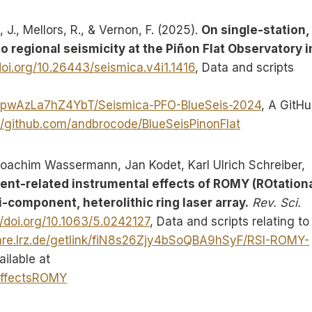
, J., Mellors, R., & Vernon, F. (2025).
On single-station, 
 regional seismicity at the Piñon Flat Observatory i
doi.org/10.26443/seismica.v4i1.1416
, Data and scripts
RsYcpwAzLa7hZ4YbT/Seismica-PFO-BlueSeis-2024
, A GitH
//github.com/andbrocode/BlueSeisPinonFlat
 Joachim Wassermann, Jan Kodet, Karl Ulrich Schreiber,
nt-related instrumental effects of ROMY (ROtation
-component, heterolithic ring laser array.
Rev. Sci.
//doi.org/10.1063/5.0242127
, Data and scripts relating to 
are.lrz.de/getlink/fiN8s26Zjy4bSoQBA9hSyF/RSI-ROMY-
ailable at
lEffectsROMY