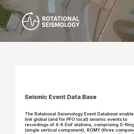
Skip
to
content
Seismic Event Data Base
The
Rotational Seismology Event Database
enable
link global (and for PFO local) seismic events to
recordings of 4-6 DoF stations, comprising
G-Rin
(single vertical component),
ROMY
(three compon