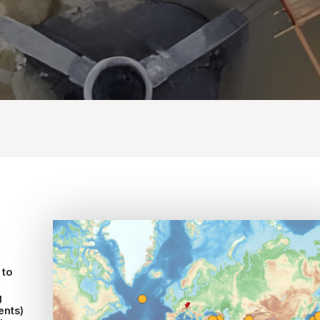
 to
g
ents)