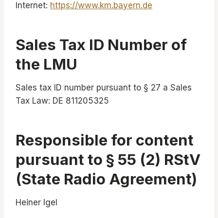
Internet:
https://www.km.bayern.de
Sales Tax ID Number of
the LMU
Sales tax ID number pursuant to § 27 a Sales
Tax Law: DE 811205325
Responsible for content
pursuant to § 55 (2) RStV
(State Radio Agreement)
Heiner Igel