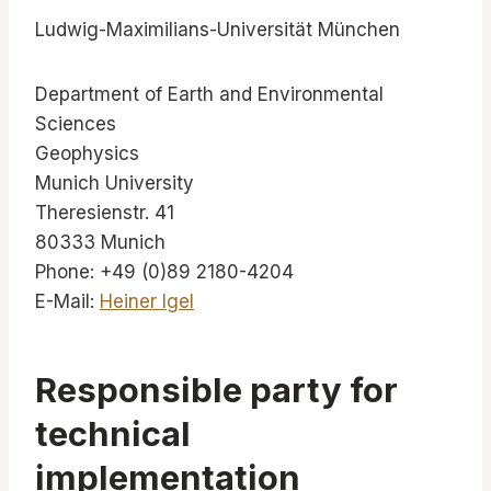
Ludwig-Maximilians-Universität München
Department of Earth and Environmental
Sciences
Geophysics
Munich University
Theresienstr. 41
80333 Munich
Phone: +49 (0)89 2180-4204
E-Mail:
Heiner Igel
Responsible party for
technical
implementation