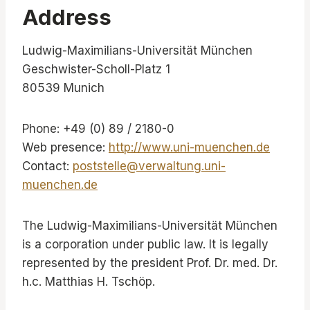
Address
Ludwig-Maximilians-Universität München
Geschwister-Scholl-Platz 1
80539 Munich
Phone: +49 (0) 89 / 2180-0
Web presence:
http://www.uni-muenchen.de
Contact:
poststelle@verwaltung.uni-
muenchen.de
The Ludwig-Maximilians-Universität München
is a corporation under public law. It is legally
represented by the president Prof. Dr. med. Dr.
h.c. Matthias H. Tschöp.