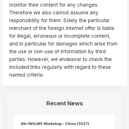
monitor their content for any changes.
Therefore we also cannot assume any
responsibility for them. Solely the particular
merchant of the foreign internet offer is liable
for illegal, erroneous or incomplete content,
and in particular for damages which arise from
the use or non-use of information by third
parties. However, we endeavor to check the
included links regularly with regard to these
named criteria.
Recent News
8th IWGoRS Workshop – China (2027)