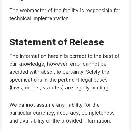
The webmaster of the facility is responsible for
technical implementation.
Statement of Release
The information herein is correct to the best of
our knowledge, however, error cannot be
avoided with absolute certainty. Solely the
specifications in the pertinent legal bases
(laws, orders, statutes) are legally binding.
We cannot assume any liability for the
particular currency, accuracy, completeness
and availability of the provided information.