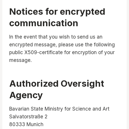
Notices for encrypted
communication
In the event that you wish to send us an
encrypted message, please use the following
public X509-certificate for encryption of your
message.
Authorized Oversight
Agency
Bavarian State Ministry for Science and Art
Salvatorstraße 2
80333 Munich