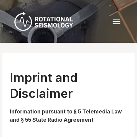
Skip
to
content
Imprint and
Disclaimer
Information pursuant to § 5 Telemedia Law
and § 55 State Radio Agreement