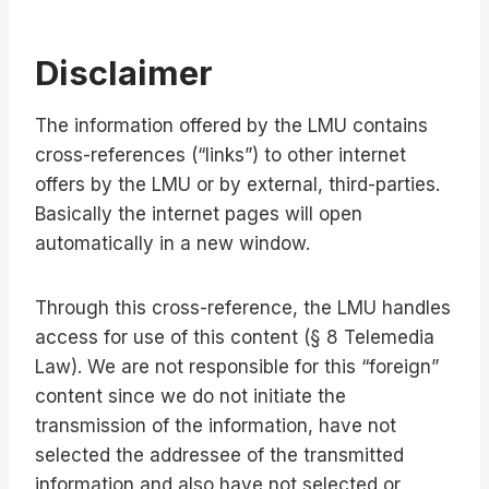
Disclaimer
The information offered by the LMU contains
cross-references (“links”) to other internet
offers by the LMU or by external, third-parties.
Basically the internet pages will open
automatically in a new window.
Through this cross-reference, the LMU handles
access for use of this content (§ 8 Telemedia
Law). We are not responsible for this “foreign”
content since we do not initiate the
transmission of the information, have not
selected the addressee of the transmitted
information and also have not selected or