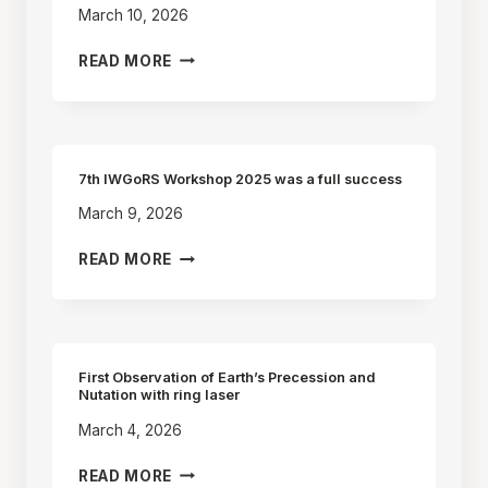
March 10, 2026
8TH
READ MORE
IWGORS
WORKSHOP
–
CHINA
(2027)
7th IWGoRS Workshop 2025 was a full success
March 9, 2026
7TH
READ MORE
IWGORS
WORKSHOP
2025
WAS
A
First Observation of Earth’s Precession and
FULL
Nutation with ring laser
SUCCESS
March 4, 2026
FIRST
READ MORE