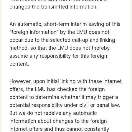
changed the transmitted information.
An automatic, short-term interim saving of this
“foreign information” by the LMU does not
occur due to the selected call-up and linking
method, so that the LMU does not thereby
assume any responsibility for this foreign
content.
However, upon initial linking with these internet
offers, the LMU has checked the foreign
content to determine whether it may trigger a
potential responsibility under civil or penal law.
But we do not receive any automatic
information about changes to the foreign
internet offers and thus cannot constantly