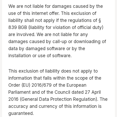
We are not liable for damages caused by the
use of this internet offer. This exclusion of
liability shall not apply if the regulations of §
839 BGB (liability for violation of official duty)
are involved. We are not liable for any
damages caused by call-up or downloading of
data by damaged software or by the
installation or use of software.
This exclusion of liability does not apply to
information that falls within the scope of the
Order (EU) 2016/679 of the European
Parliament and of the Council dated 27 April
2016 (General Data Protection Regulation). The
accuracy and currency of this information is
guaranteed.