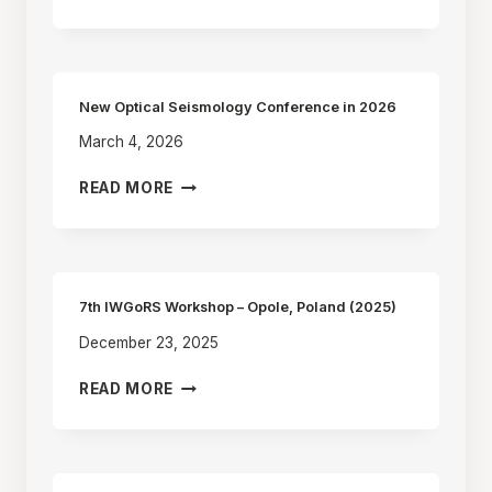
OBSERVATION
OF
EARTH’S
PRECESSION
AND
New Optical Seismology Conference in 2026
NUTATION
March 4, 2026
WITH
RING
NEW
READ MORE
LASER
OPTICAL
SEISMOLOGY
CONFERENCE
IN
2026
7th IWGoRS Workshop – Opole, Poland (2025)
December 23, 2025
7TH
READ MORE
IWGORS
WORKSHOP
–
OPOLE,