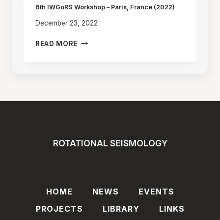
POLAND
6th IWGoRS Workshop – Paris, France (2022)
(2025)
December 23, 2022
6TH
READ MORE
IWGORS
WORKSHOP
–
PARIS,
FRANCE
(2022)
ROTATIONAL SEISMOLOGY
HOME
NEWS
EVENTS
PROJECTS
LIBRARY
LINKS