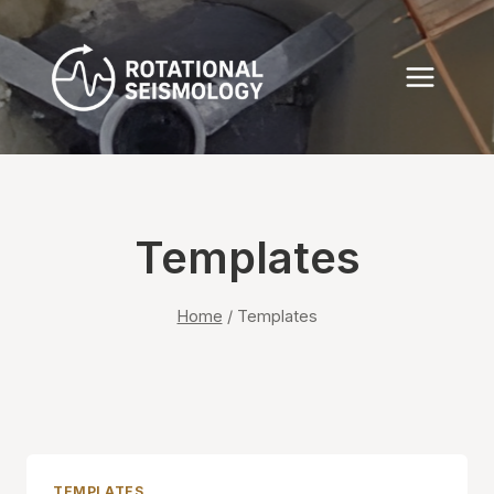
Skip
to
content
Templates
Home
/
Templates
TEMPLATES