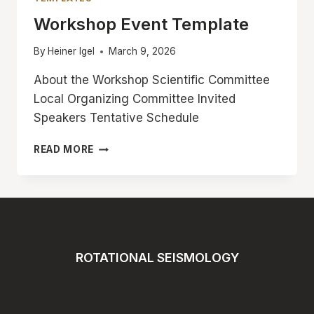
Workshop Event Template
By
Heiner Igel
March 9, 2026
About the Workshop Scientific Committee
Local Organizing Committee Invited
Speakers Tentative Schedule
WORKSHOP
READ MORE
EVENT
TEMPLATE
ROTATIONAL SEISMOLOGY